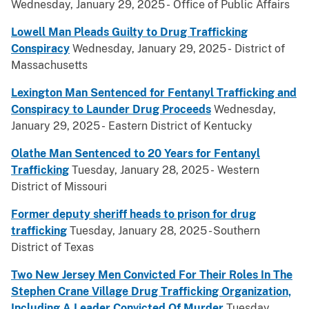
Wednesday, January 29, 2025 - Office of Public Affairs
Lowell Man Pleads Guilty to Drug Trafficking
Conspiracy
Wednesday, January 29, 2025 - District of
Massachusetts
Lexington Man Sentenced for Fentanyl Trafficking and
Conspiracy to Launder Drug Proceeds
Wednesday,
January 29, 2025 - Eastern District of Kentucky
Olathe Man Sentenced to 20 Years for Fentanyl
Trafficking
Tuesday, January 28, 2025 - Western
District of Missouri
Former deputy sheriff heads to prison for drug
trafficking
Tuesday, January 28, 2025 - Southern
District of Texas
Two New Jersey Men Convicted For Their Roles In The
Stephen Crane Village Drug Trafficking Organization,
Including A Leader Convicted Of Murder
Tuesday,