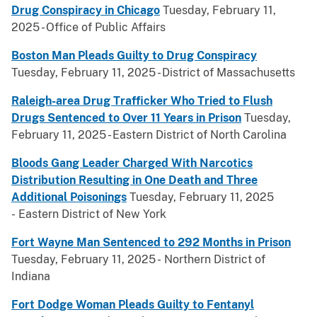
Drug Conspiracy in Chicago
Tuesday, February 11,
2025 - Office of Public Affairs
Boston Man Pleads Guilty to Drug Conspiracy
Tuesday, February 11, 2025 - District of Massachusetts
Raleigh-area Drug Trafficker Who Tried to Flush
Drugs Sentenced to Over 11 Years in Prison
Tuesday,
February 11, 2025 - Eastern District of North Carolina
Bloods Gang Leader Charged With Narcotics
Distribution Resulting in One Death and Three
Additional Poisonings
Tuesday, February 11, 2025
- Eastern District of New York
Fort Wayne Man Sentenced to 292 Months in Prison
Tuesday, February 11, 2025 - Northern District of
Indiana
Fort Dodge Woman Pleads Guilty to Fentanyl