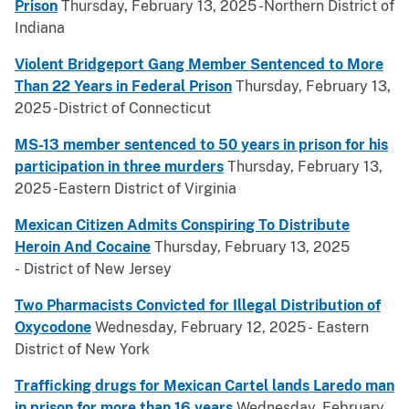
Prison
Thursday, February 13, 2025 -Northern District of
Indiana
Violent Bridgeport Gang Member Sentenced to More
Than 22 Years in Federal Prison
Thursday, February 13,
2025 -District of Connecticut
MS-13 member sentenced to 50 years in prison for his
participation in three murders
Thursday, February 13,
2025 -Eastern District of Virginia
Mexican Citizen Admits Conspiring To Distribute
Heroin And Cocaine
Thursday, February 13, 2025
- District of New Jersey
Two Pharmacists Convicted for Illegal Distribution of
Oxycodone
Wednesday, February 12, 2025 - Eastern
District of New York
Trafficking drugs for Mexican Cartel lands Laredo man
in prison for more than 16 years
Wednesday, February