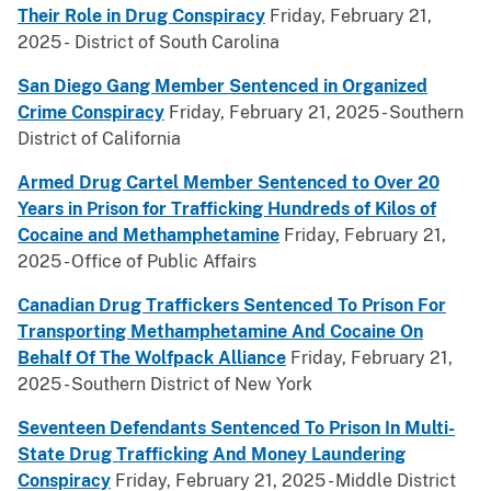
Their Role in Drug Conspiracy
Friday, February 21,
2025 - District of South Carolina
San Diego Gang Member Sentenced in Organized
Crime Conspiracy
Friday, February 21, 2025 - Southern
District of California
Armed Drug Cartel Member Sentenced to Over 20
Years in Prison for Trafficking Hundreds of Kilos of
Cocaine and Methamphetamine
Friday, February 21,
2025 - Office of Public Affairs
Canadian Drug Traffickers Sentenced To Prison For
Transporting Methamphetamine And Cocaine On
Behalf Of The Wolfpack Alliance
Friday, February 21,
2025 - Southern District of New York
Seventeen Defendants Sentenced To Prison In Multi-
State Drug Trafficking And Money Laundering
Conspiracy
Friday, February 21, 2025 - Middle District