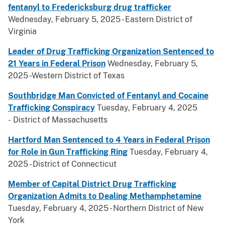
fentanyl to Fredericksburg drug trafficker
Wednesday, February 5, 2025 - Eastern District of
Virginia
Leader of Drug Trafficking Organization Sentenced to
21 Years in Federal Prison
Wednesday, February 5,
2025 -Western District of Texas
Southbridge Man Convicted of Fentanyl and Cocaine
Trafficking Conspiracy
Tuesday, February 4, 2025
- District of Massachusetts
Hartford Man Sentenced to 4 Years in Federal Prison
for Role in Gun Trafficking Ring
Tuesday, February 4,
2025 - District of Connecticut
Member of Capital District Drug Trafficking
Organization Admits to Dealing Methamphetamine
Tuesday, February 4, 2025 - Northern District of New
York