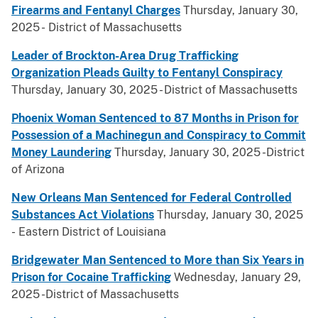
Firearms and Fentanyl Charges
Thursday, January 30,
2025 - District of Massachusetts
Leader of Brockton-Area Drug Trafficking
Organization Pleads Guilty to Fentanyl Conspiracy
Thursday, January 30, 2025 - District of Massachusetts
Phoenix Woman Sentenced to 87 Months in Prison for
Possession of a Machinegun and Conspiracy to Commit
Money Laundering
Thursday, January 30, 2025 -District
of Arizona
New Orleans Man Sentenced for Federal Controlled
Substances Act Violations
Thursday, January 30, 2025
- Eastern District of Louisiana
Bridgewater Man Sentenced to More than Six Years in
Prison for Cocaine Trafficking
Wednesday, January 29,
2025 -District of Massachusetts