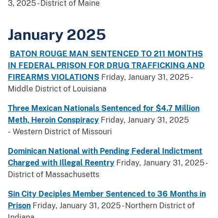
3, 2025 - District of Maine
January 2025
BATON ROUGE MAN SENTENCED TO 211 MONTHS
IN FEDERAL PRISON FOR DRUG TRAFFICKING AND
FIREARMS VIOLATIONS
Friday, January 31, 2025 -
Middle District of Louisiana
Three Mexican Nationals Sentenced for $4.7 Million
Meth, Heroin Conspiracy
Friday, January 31, 2025
- Western District of Missouri
Dominican National with Pending Federal Indictment
Charged with Illegal Reentry
Friday, January 31, 2025 -
District of Massachusetts
Sin City Deciples Member Sentenced to 36 Months in
Prison
Friday, January 31, 2025 - Northern District of
Indiana