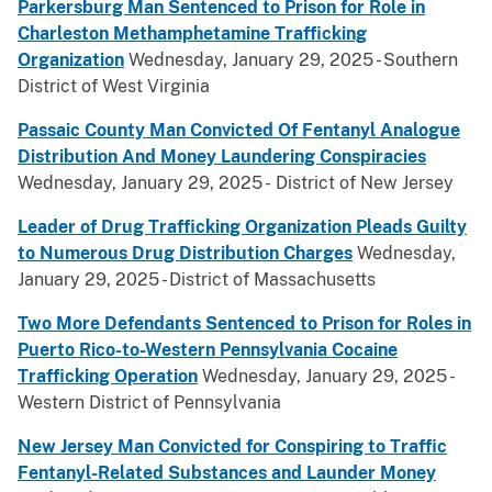
Parkersburg Man Sentenced to Prison for Role in
Charleston Methamphetamine Trafficking
Organization
Wednesday, January 29, 2025 - Southern
District of West Virginia
Passaic County Man Convicted Of Fentanyl Analogue
Distribution And Money Laundering Conspiracies
Wednesday, January 29, 2025 - District of New Jersey
Leader of Drug Trafficking Organization Pleads Guilty
to Numerous Drug Distribution Charges
Wednesday,
January 29, 2025 - District of Massachusetts
Two More Defendants Sentenced to Prison for Roles in
Puerto Rico-to-Western Pennsylvania Cocaine
Trafficking Operation
Wednesday, January 29, 2025 -
Western District of Pennsylvania
New Jersey Man Convicted for Conspiring to Traffic
Fentanyl-Related Substances and Launder Money