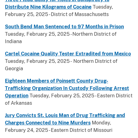
Distribute Nine Kilograms of Cocaine
Tuesday,
February 25, 2025 - District of Massachusetts
South Bend Man Sentenced to 97 Months in Prison
Tuesday, February 25, 2025 - Northern District of
Indiana
Cartel Cocaine Quality Tester Extradited from Mexico
Tuesday, February 25, 2025 - Northern District of
Georgia
Eighteen Members of Poinsett County Drug-
Trafficking Organization In Custody Following Arrest
Operation
Tuesday, February 25, 2025 - Eastern District
of Arkansas
Jury Convicts St. Louis Man of Drug Trafficking and
Charges Connected to Nine Murders
Monday,
February 24, 2025 - Eastern District of Missouri