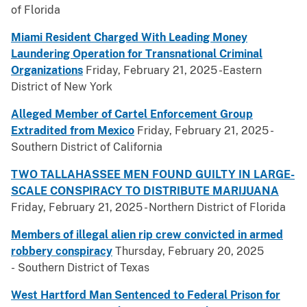
of Florida
Miami Resident Charged With Leading Money
Laundering Operation for Transnational Criminal
Organizations
Friday, February 21, 2025 -Eastern
District of New York
Alleged Member of Cartel Enforcement Group
Extradited from Mexico
Friday, February 21, 2025 -
Southern District of California
TWO TALLAHASSEE MEN FOUND GUILTY IN LARGE-
SCALE CONSPIRACY TO DISTRIBUTE MARIJUANA
Friday, February 21, 2025 - Northern District of Florida
Members of illegal alien rip crew convicted in armed
robbery conspiracy
Thursday, February 20, 2025
- Southern District of Texas
West Hartford Man Sentenced to Federal Prison for