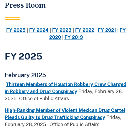
Press Room
FY 2025
|
FY 2024
|
FY 2023
|
FY 2022
|
FY 2021
|
FY
2020
|
FY 2019
FY 2025
February 2025
Thirteen Members of Houston Robbery Crew Charged
in Robbery and Drug Conspiracy
Friday, February 28,
2025 - Office of Public Affairs
High-Ranking Member of Violent Mexican Drug Cartel
Pleads Guilty to Drug Trafficking Conspiracy
Friday,
February 28, 2025 - Office of Public Affairs