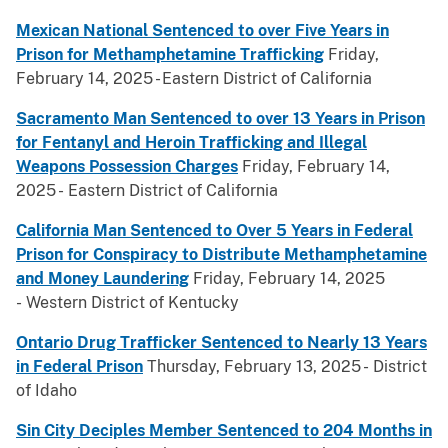
Mexican National Sentenced to over Five Years in
Prison for Methamphetamine Trafficking
Friday,
February 14, 2025 - Eastern District of California
Sacramento Man Sentenced to over 13 Years in Prison
for Fentanyl and Heroin Trafficking and Illegal
Weapons Possession Charges
Friday, February 14,
2025 - Eastern District of California
California Man Sentenced to Over 5 Years in Federal
Prison for Conspiracy to Distribute Methamphetamine
and Money Laundering
Friday, February 14, 2025
- Western District of Kentucky
Ontario Drug Trafficker Sentenced to Nearly 13 Years
in Federal Prison
Thursday, February 13, 2025 - District
of Idaho
Sin City Deciples Member Sentenced to 204 Months in