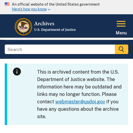
An official website of the United States government
Here's how you know
Menu
This is archived content from the U.S.
Department of Justice website. The
information here may be outdated and
links may no longer function. Please
contact
webmaster@usdoj.gov
if you
have any questions about the archive
site.