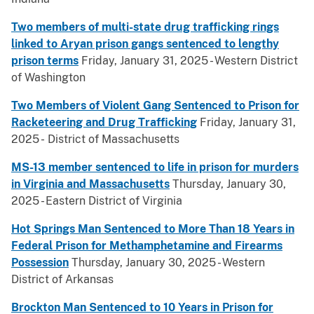
Two members of multi-state drug trafficking rings
linked to Aryan prison gangs sentenced to lengthy
prison terms
Friday, January 31, 2025 - Western District
of Washington
Two Members of Violent Gang Sentenced to Prison for
Racketeering and Drug Trafficking
Friday, January 31,
2025 - District of Massachusetts
MS-13 member sentenced to life in prison for murders
in Virginia and Massachusetts
Thursday, January 30,
2025 - Eastern District of Virginia
Hot Springs Man Sentenced to More Than 18 Years in
Federal Prison for Methamphetamine and Firearms
Possession
Thursday, January 30, 2025 - Western
District of Arkansas
Brockton Man Sentenced to 10 Years in Prison for