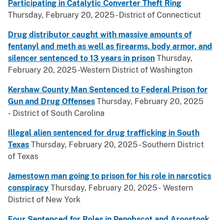
Participating in Catalytic Converter Theft Ring
Thursday, February 20, 2025 - District of Connecticut
Drug distributor caught with massive amounts of
fentanyl and meth as well as firearms, body armor, and
silencer sentenced to 13 years in prison
Thursday,
February 20, 2025 -Western District of Washington
Kershaw County Man Sentenced to Federal Prison for
Gun and Drug Offenses
Thursday, February 20, 2025
- District of South Carolina
Illegal alien sentenced for drug trafficking in South
Texas
Thursday, February 20, 2025 - Southern District
of Texas
Jamestown man going to prison for his role in narcotics
conspiracy
Thursday, February 20, 2025 - Western
District of New York
Four Sentenced for Roles in Penobscot and Aroostook