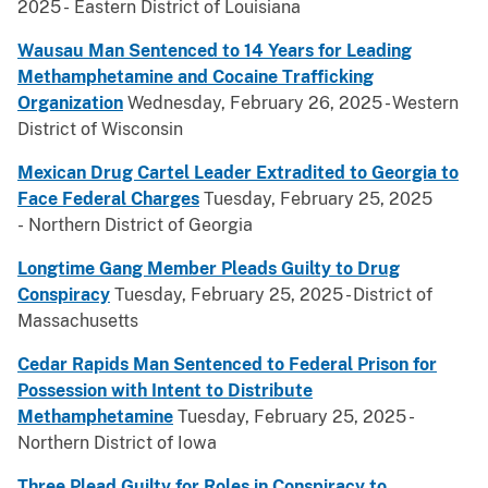
2025 - Eastern District of Louisiana
Wausau Man Sentenced to 14 Years for Leading
Methamphetamine and Cocaine Trafficking
Organization
Wednesday, February 26, 2025 - Western
District of Wisconsin
Mexican Drug Cartel Leader Extradited to Georgia to
Face Federal Charges
Tuesday, February 25, 2025
- Northern District of Georgia
Longtime Gang Member Pleads Guilty to Drug
Conspiracy
Tuesday, February 25, 2025 - District of
Massachusetts
Cedar Rapids Man Sentenced to Federal Prison for
Possession with Intent to Distribute
Methamphetamine
Tuesday, February 25, 2025 -
Northern District of Iowa
Three Plead Guilty for Roles in Conspiracy to