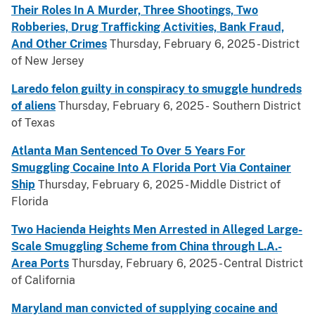
Their Roles In A Murder, Three Shootings, Two
Robberies, Drug Trafficking Activities, Bank Fraud,
And Other Crimes
Thursday, February 6, 2025 - District
of New Jersey
Laredo felon guilty in conspiracy to smuggle hundreds
of aliens
Thursday, February 6, 2025 - Southern District
of Texas
Atlanta Man Sentenced To Over 5 Years For
Smuggling Cocaine Into A Florida Port Via Container
Ship
Thursday, February 6, 2025 - Middle District of
Florida
Two Hacienda Heights Men Arrested in Alleged Large-
Scale Smuggling Scheme from China through L.A.-
Area Ports
Thursday, February 6, 2025 - Central District
of California
Maryland man convicted of supplying cocaine and