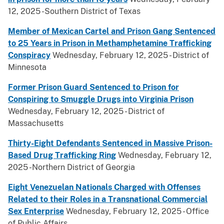
12, 2025 -Southern District of Texas
Member of Mexican Cartel and Prison Gang Sentenced
to 25 Years in Prison in Methamphetamine Trafficking
Conspiracy
Wednesday, February 12, 2025 - District of
Minnesota
Former Prison Guard Sentenced to Prison for
Conspiring to Smuggle Drugs into Virginia Prison
Wednesday, February 12, 2025 - District of
Massachusetts
Thirty-Eight Defendants Sentenced in Massive Prison-
Based Drug Trafficking Ring
Wednesday, February 12,
2025 -Northern District of Georgia
Eight Venezuelan Nationals Charged with Offenses
Related to their Roles in a Transnational Commercial
Sex Enterprise
Wednesday, February 12, 2025 - Office
of Public Affairs