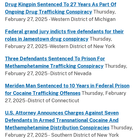
Drug Kingpin Sentenced To 27 Years As Part Of
Ongoing Drug Trafficking Conspiracy
Thursday,
February 27, 2025 - Western District of Michigan
Federal grand jury indicts five defendants for their
roles in Jamestown drug conspiracy
Thursday,
February 27, 2025 -Western District of New York
Three Defendants Sentenced To Prison For
Methamphetamine Trafficking Conspiracy
Thursday,
February 27, 2025 - District of Nevada
Meriden Man Sentenced to 10 Years in Federal Prison
for Cocaine Trafficking Offenses
Thursday, February
27, 2025 -District of Connecticut
U.S. Attorney Announces Charges Against Seven
Defendants In Armed Transnational Cocaine And
Methamphetamine Distribution Conspiracies
Thursday,
February 27, 2025 - Southern District of New York