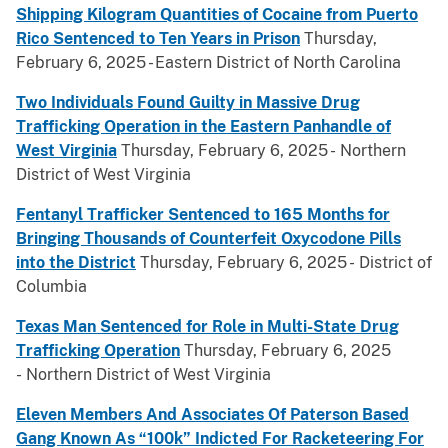
Shipping Kilogram Quantities of Cocaine from Puerto
Rico Sentenced to Ten Years in Prison
Thursday,
February 6, 2025 - Eastern District of North Carolina
Two Individuals Found Guilty in Massive Drug
Trafficking Operation in the Eastern Panhandle of
West Virginia
Thursday, February 6, 2025 - Northern
District of West Virginia
Fentanyl Trafficker Sentenced to 165 Months for
Bringing Thousands of Counterfeit Oxycodone Pills
into the District
Thursday, February 6, 2025 - District of
Columbia
Texas Man Sentenced for Role in Multi-State Drug
Trafficking Operation
Thursday, February 6, 2025
- Northern District of West Virginia
Eleven Members And Associates Of Paterson Based
Gang Known As “100k” Indicted For Racketeering For