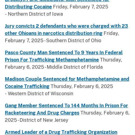
Distributing Cocaine
Friday, February 7, 2025
- Northern District of Iowa
Jury convicts 2 defendants who were charged with 23
other Ohioans in narcotics distribution ring
Friday,
February 7, 2025 - Southern District of Ohio
Pasco County Man Sentenced To 9 Years In Federal
Prison For Trafficking Methamphetamine
Thursday,
February 6, 2025 - Middle District of Florida
Madison Couple Sentenced for Methamphetamine and
Cocaine Trafficking
Thursday, February 6, 2025
- Western District of Wisconsin
Gang Member Sentenced To 144 Months In Prison For
Racketeering And Drug Charges
Thursday, February 6,
2025 - District of New Jersey
Armed Leader of a Drug Trafficking Organization