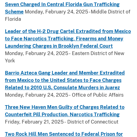
Seven Charged In Central Florida Gun Trafficking
Scheme
Monday, February 24, 2025 - Middle District of
Florida
Leader of the H-2 Drug Cartel Extradited from Mexico
to Face Narcotics Trafficking, Firearms and Money
Laundering Charges in Brooklyn Federal Court
Monday, February 24, 2025 - Eastern District of New
York
Barrio Azteca Gang Leader and Member Extradited
from Mexico to the United States to Face Charges
Related to 2010 U.S. Consulate Murders in Juarez
Monday, February 24, 2025 - Office of Public Affairs
Three New Haven Men Guilty of Charges Related to
Counterfeit Pill Production, Narcotics Trafficking
Friday, February 21, 2025 - District of Connecticut
Two Rock Hill Men Sentenced to Federal Prison for