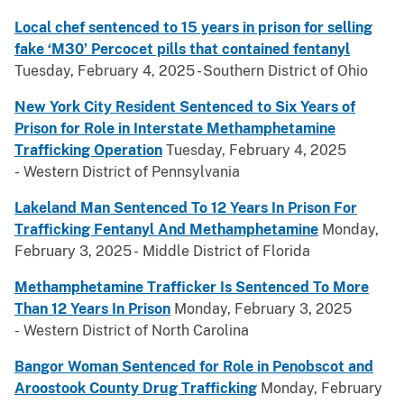
Local chef sentenced to 15 years in prison for selling
fake ‘M30’ Percocet pills that contained fentanyl
Tuesday, February 4, 2025 - Southern District of Ohio
New York City Resident Sentenced to Six Years of
Prison for Role in Interstate Methamphetamine
Trafficking Operation
Tuesday, February 4, 2025
- Western District of Pennsylvania
Lakeland Man Sentenced To 12 Years In Prison For
Trafficking Fentanyl And Methamphetamine
Monday,
February 3, 2025 - Middle District of Florida
Methamphetamine Trafficker Is Sentenced To More
Than 12 Years In Prison
Monday, February 3, 2025
- Western District of North Carolina
Bangor Woman Sentenced for Role in Penobscot and
Aroostook County Drug Trafficking
Monday, February