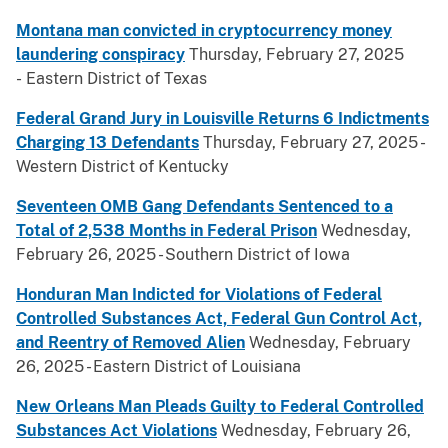
Montana man convicted in cryptocurrency money
laundering conspiracy
Thursday, February 27, 2025
- Eastern District of Texas
Federal Grand Jury in Louisville Returns 6 Indictments
Charging 13 Defendants
Thursday, February 27, 2025 -
Western District of Kentucky
Seventeen OMB Gang Defendants Sentenced to a
Total of 2,538 Months in Federal Prison
Wednesday,
February 26, 2025 - Southern District of Iowa
Honduran Man Indicted for Violations of Federal
Controlled Substances Act, Federal Gun Control Act,
and Reentry of Removed Alien
Wednesday, February
26, 2025 - Eastern District of Louisiana
New Orleans Man Pleads Guilty to Federal Controlled
Substances Act Violations
Wednesday, February 26,