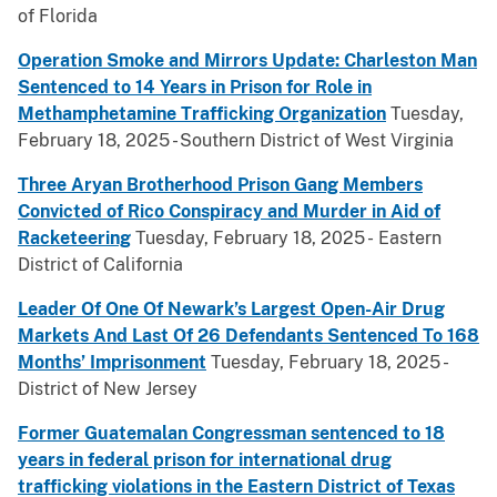
of Florida
Operation Smoke and Mirrors Update: Charleston Man
Sentenced to 14 Years in Prison for Role in
Methamphetamine Trafficking Organization
Tuesday,
February 18, 2025 - Southern District of West Virginia
Three Aryan Brotherhood Prison Gang Members
Convicted of Rico Conspiracy and Murder in Aid of
Racketeering
Tuesday, February 18, 2025 - Eastern
District of California
Leader Of One Of Newark’s Largest Open-Air Drug
Markets And Last Of 26 Defendants Sentenced To 168
Months’ Imprisonment
Tuesday, February 18, 2025 -
District of New Jersey
Former Guatemalan Congressman sentenced to 18
years in federal prison for international drug
trafficking violations in the Eastern District of Texas