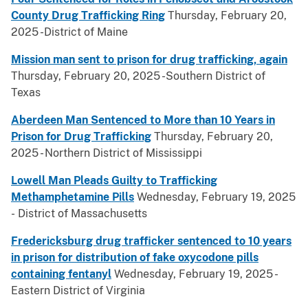
County Drug Trafficking Ring
Thursday, February 20,
2025 -District of Maine
Mission man sent to prison for drug trafficking, again
Thursday, February 20, 2025 -Southern District of
Texas
Aberdeen Man Sentenced to More than 10 Years in
Prison for Drug Trafficking
Thursday, February 20,
2025 - Northern District of Mississippi
Lowell Man Pleads Guilty to Trafficking
Methamphetamine Pills
Wednesday, February 19, 2025
- District of Massachusetts
Fredericksburg drug trafficker sentenced to 10 years
in prison for distribution of fake oxycodone pills
containing fentanyl
Wednesday, February 19, 2025 -
Eastern District of Virginia