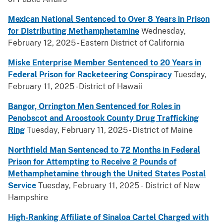
Mexican National Sentenced to Over 8 Years in Prison
for Distributing Methamphetamine
Wednesday,
February 12, 2025 - Eastern District of California
Miske Enterprise Member Sentenced to 20 Years in
Federal Prison for Racketeering Conspiracy
Tuesday,
February 11, 2025 - District of Hawaii
Bangor, Orrington Men Sentenced for Roles in
Penobscot and Aroostook County Drug Trafficking
Ring
Tuesday, February 11, 2025 - District of Maine
Northfield Man Sentenced to 72 Months in Federal
Prison for Attempting to Receive 2 Pounds of
Methamphetamine through the United States Postal
Service
Tuesday, February 11, 2025 - District of New
Hampshire
High-Ranking Affiliate of Sinaloa Cartel Charged with