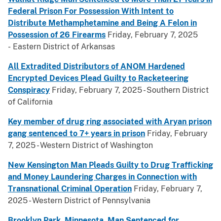
Federal Prison For Possession With Intent to
Distribute Methamphetamine and Being A Felon in
Possession of 26 Firearms
Friday, February 7, 2025
- Eastern District of Arkansas
All Extradited Distributors of ANOM Hardened
Encrypted Devices Plead Guilty to Racketeering
Conspiracy
Friday, February 7, 2025 - Southern District
of California
Key member of drug ring associated with Aryan prison
gang sentenced to 7+ years in prison
Friday, February
7, 2025 - Western District of Washington
New Kensington Man Pleads Guilty to Drug Trafficking
and Money Laundering Charges in Connection with
Transnational Criminal Operation
Friday, February 7,
2025 - Western District of Pennsylvania
Brooklyn Park, Minnesota, Man Sentenced for