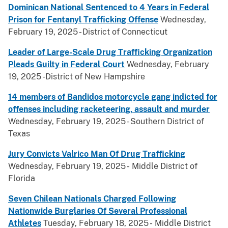
Dominican National Sentenced to 4 Years in Federal
Prison for Fentanyl Trafficking Offense
Wednesday,
February 19, 2025 - District of Connecticut
Leader of Large-Scale Drug Trafficking Organization
Pleads Guilty in Federal Court
Wednesday, February
19, 2025 -District of New Hampshire
14 members of Bandidos motorcycle gang indicted for
offenses including racketeering, assault and murder
Wednesday, February 19, 2025 - Southern District of
Texas
Jury Convicts Valrico Man Of Drug Trafficking
Wednesday, February 19, 2025 - Middle District of
Florida
Seven Chilean Nationals Charged Following
Nationwide Burglaries Of Several Professional
Athletes
Tuesday, February 18, 2025 - Middle District