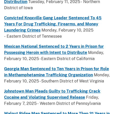
Distribution
Tuesday, February 11, 2025 - Northern
District of Iowa
Convicted Knoxville Gang Leader Sentenced To 45
Years For Drug Trafficking, Firearms, and Money
Laundering Crimes
Monday, February 10, 2025
- Eastern District of Tennessee
Mexican National Sentenced to 2 Years in Prison for
Possessing Heroin with Intent to Distribute
Monday,
February 10, 2025 - Eastern District of California
Georgia Man Sentenced to Ten Years in Prison for Role
in Methamphetamine Trafficking Organization
Monday,
February 10, 2025 - Southern District of West Virginia
Johnstown Man Pleads Guilty to Trafficking Crack
Cocaine and Violating Supervised Release
Friday,
February 7, 2025 - Western District of Pennsylvania
Walnut Ridge Man Sentenced to More Than 21 Years in