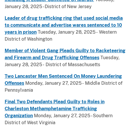
January 28, 2025 - District of New Jersey
Leader of drug trafficking ring that used social media
to communicate and advertise wares sentenced to 10
years in prison
Tuesday, January 28, 2025 - Western
District of Washington
Member of Violent Gang Pleads Guilty to Racketeering
and Firearm and Drug Trafficking Offenses
Tuesday,
January 28, 2025 - District of Massachusetts
Two Lancaster Men Sentenced On Money Laundering
Offenses
Monday, January 27, 2025 - Middle District of
Pennsylvania
Final Two Defendants Plead Guilty to Roles in
Charleston Methamphetamine Trafficking
Organization
Monday, January 27, 2025 - Southern
District of West Virginia