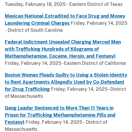
Tuesday, February 18, 2025 - Eastern District of Texas
Mexican National Extradited to Face Drug and Money
Laundering Criminal Charges
Friday, February 14, 2025
- District of South Carolina
Federal Indictment Unsealed Charging Merced Man
with Trafficking Hundreds of Kilograms of
Methamphetamine, Cocaine, Heroin, and Fentanyl
Friday, February 14, 2025 - Eastern District of California
Boston Woman Pleads Guilty to Using a Stolen Identity
to Rent Apartments Allegedly Used by Co-Defendant
for Drug Trafficking
Friday, February 14, 2025 - District
of Massachusetts
Gang Leader Sentenced to More Than 11 Years in
Prison for Trafficking Methamphetamine Pills and
Fentanyl
Friday, February 14, 2025 - District of
Massachusetts